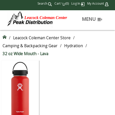
Search
Cart
(
)
Log In
My Account
0
Leacock Coleman Center
MENU
/
Leacock Coleman Center Store
/
Camping & Backpacking Gear
/
Hydration
/
32 oz Wide Mouth - Lava