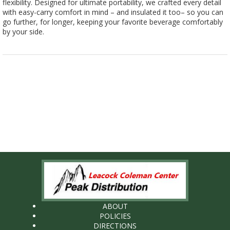
flexibility. Designed for ultimate portability, we crafted every detail
with easy-carry comfort in mind – and insulated it too– so you can
go further, for longer, keeping your favorite beverage comfortably
by your side.
ABOUT
POLICIES
DIRECTIONS