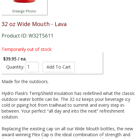
Enlarge Photo
32 oz Wide Mouth - Lava
Product ID: W32TS611
Temporarily out of stock
$39.95 / ea.
Quantity:
Made for the outdoors.
Hydro Flask’s TempShield insulation has redefined what the classic
outdoor water bottle can be. The 32 oz keeps your beverage icy
cold or piping hot from trailhead to summit and every step in-
between. Your perfect “all day and into the next” refreshment
solution.
Replacing the existing cap on all our Wide Mouth bottles, the new
award-winning Flex Cap is the ideal combination of strength and