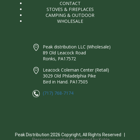
CONTACT
STOVES & FIREPLACES
CAMPING & OUTDOOR
WHOLESALE
Peak distribution LLC (Wholesale)
89 Old Leacock Road
Ronks, PA17572
Leacock Coleman Center (Retail)
3029 Old Philadelphia Pike
Bird in Hand. PA17505
(717) 768-7174
Peak Distribution
2026
Copyright, All Rights Reserved |
Responsive website designed by Koble