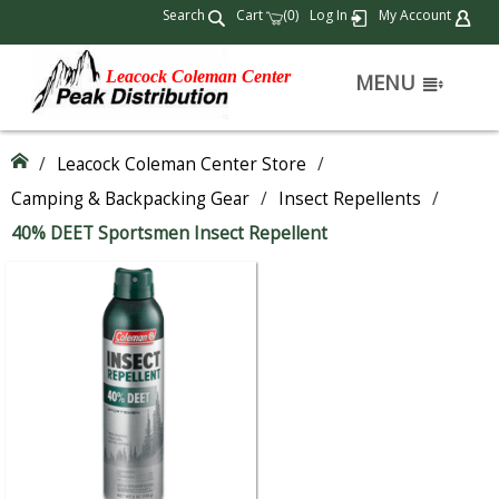
Search
Cart
(
)
Log In
My Account
0
Leacock Coleman Center
MENU
/
Leacock Coleman Center Store
/
Camping & Backpacking Gear
/
Insect Repellents
/
40% DEET Sportsmen Insect Repellent