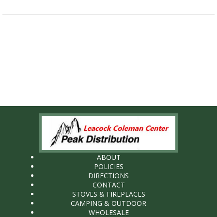
ABOUT
POLICIES
DIRECTIONS
CONTACT
STOVES & FIREPLACES
CAMPING & OUTDOOR
WHOLESALE