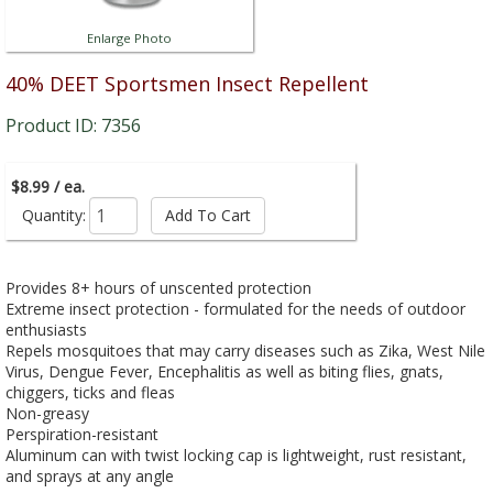
Enlarge Photo
40% DEET Sportsmen Insect Repellent
Product ID: 7356
$8.99 / ea.
Quantity:
Provides 8+ hours of unscented protection
Extreme insect protection - formulated for the needs of outdoor
enthusiasts
Repels mosquitoes that may carry diseases such as Zika, West Nile
Virus, Dengue Fever, Encephalitis as well as biting flies, gnats,
chiggers, ticks and fleas
Non-greasy
Perspiration-resistant
Aluminum can with twist locking cap is lightweight, rust resistant,
and sprays at any angle