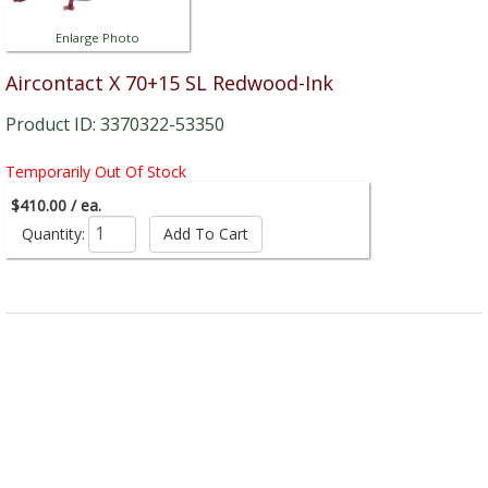
Enlarge Photo
Aircontact X 70+15 SL Redwood-Ink
Product ID: 3370322-53350
Temporarily Out Of Stock
$410.00 / ea.
Quantity: