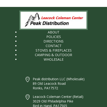
ABOUT
POLICIES
DIRECTIONS
CONTACT
STOVES & FIREPLACES
CAMPING & OUTDOOR
WHOLESALE
Peak distribution LLC (Wholesale)
89 Old Leacock Road
Ronks, PA17572
Leacock Coleman Center (Retail)
3029 Old Philadelphia Pike
Bird in Hand. PA17505