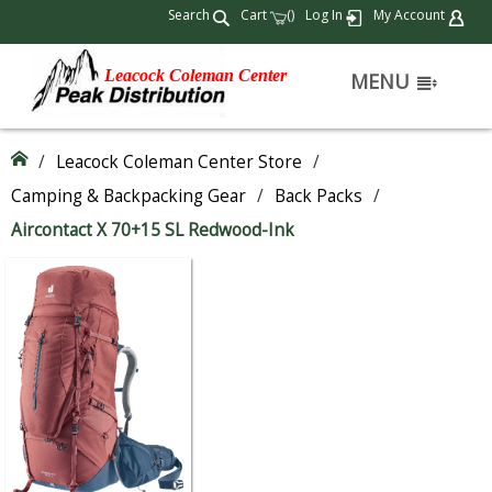
Search
Cart
(
)
Log In
My Account
Leacock Coleman Center
MENU
/
Leacock Coleman Center Store
/
Camping & Backpacking Gear
/
Back Packs
/
Aircontact X 70+15 SL Redwood-Ink