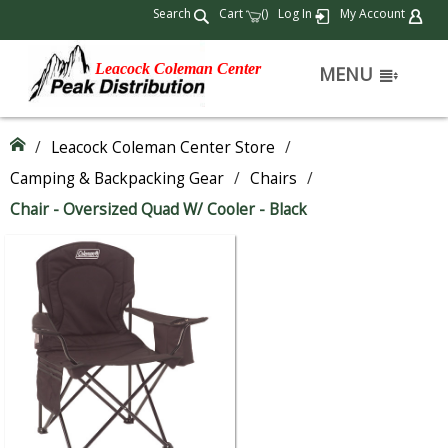
Search
Cart
(
)
Log In
My Account
Leacock Coleman Center
MENU
/
Leacock Coleman Center Store
/
Camping & Backpacking Gear
/
Chairs
/
Chair - Oversized Quad W/ Cooler - Black