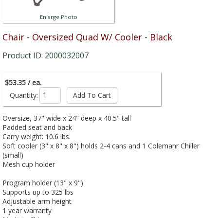
Enlarge Photo
Chair - Oversized Quad W/ Cooler - Black
Product ID: 2000032007
$53.35 / ea.
Quantity:
Oversize, 37" wide x 24" deep x 40.5" tall
Padded seat and back
Carry weight: 10.6 lbs.
Soft cooler (3" x 8" x 8") holds 2-4 cans and 1 Colemanr Chiller
(small)
Mesh cup holder
Program holder (13" x 9")
Supports up to 325 lbs
Adjustable arm height
1 year warranty