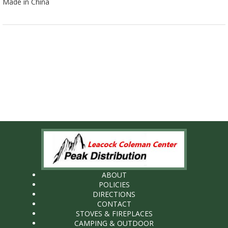
Made in China
ABOUT
POLICIES
DIRECTIONS
CONTACT
STOVES & FIREPLACES
CAMPING & OUTDOOR