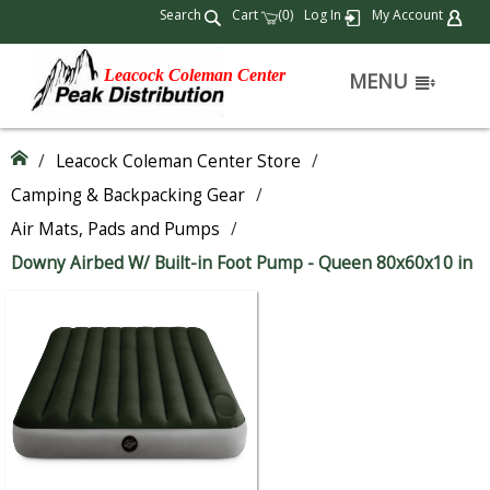
Search
Cart
(
)
Log In
My Account
0
Leacock Coleman Center
MENU
/
Leacock Coleman Center Store
/
Camping & Backpacking Gear
/
Air Mats, Pads and Pumps
/
Downy Airbed W/ Built-in Foot Pump - Queen 80x60x10 in