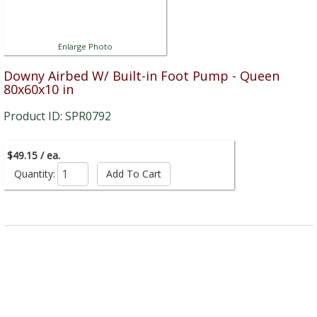
Enlarge Photo
Downy Airbed W/ Built-in Foot Pump - Queen
80x60x10 in
Product ID: SPR0792
$49.15 / ea.
Quantity: