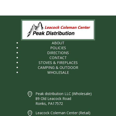
ABOUT
POLICIES
DIRECTIONS
CONTACT
STOVES & FIREPLACES
CAMPING & OUTDOOR
WHOLESALE
Peak distribution LLC (Wholesale)
89 Old Leacock Road
Ronks, PA17572
Leacock Coleman Center (Retail)