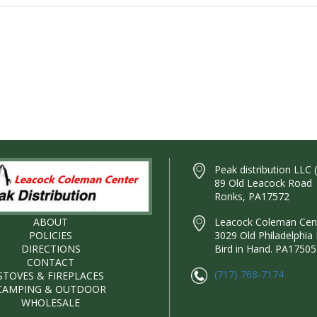
Peak distribution LLC 
89 Old Leacock Road
Ronks, PA17572
ABOUT
Leacock Coleman Cente
POLICIES
3029 Old Philadelphia 
DIRECTIONS
Bird in Hand. PA17505
CONTACT
(717) 768-7174
STOVES & FIREPLACES
CAMPING & OUTDOOR
WHOLESALE