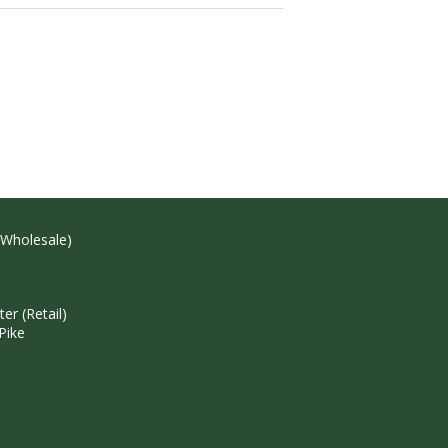
(Wholesale)
r (Retail)
Pike