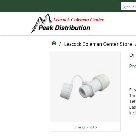
Leacock Coleman Center
/
Leacock Coleman Center Store
Dr
Pr
Fit
Thr
Tet
Eas
Inc
Enlarge Photo