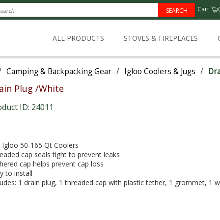
Cart
(
SEARCH
ALL PRODUCTS
STOVES & FIREPLACES
/
Camping & Backpacking Gear
/
Igloo Coolers & Jugs
/
Dra
ain Plug /White
oduct ID: 24011
s Igloo 50-165 Qt Coolers
eaded cap seals tight to prevent leaks
hered cap helps prevent cap loss
y to install
ludes: 1 drain plug, 1 threaded cap with plastic tether, 1 grommet, 1 