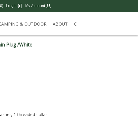
)
Log In
My Account
0
CAMPING & OUTDOOR
ABOUT
C
in Plug /White
washer, 1 threaded collar