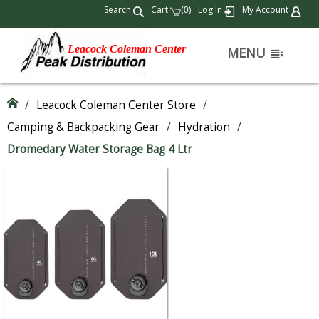
Search
Cart
(
)
Log In
My Account
0
Leacock Coleman Center
MENU
/
Leacock Coleman Center Store
/
Camping & Backpacking Gear
/
Hydration
/
Dromedary Water Storage Bag 4 Ltr