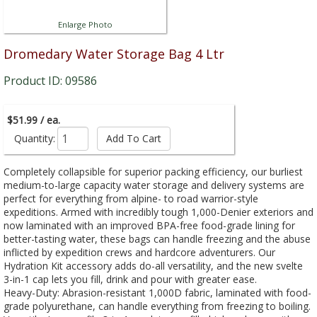
Enlarge Photo
Dromedary Water Storage Bag 4 Ltr
Product ID: 09586
$51.99 / ea.
Quantity:
Completely collapsible for superior packing efficiency, our burliest
medium-to-large capacity water storage and delivery systems are
perfect for everything from alpine- to road warrior-style
expeditions. Armed with incredibly tough 1,000-Denier exteriors and
now laminated with an improved BPA-free food-grade lining for
better-tasting water, these bags can handle freezing and the abuse
inflicted by expedition crews and hardcore adventurers. Our
Hydration Kit accessory adds do-all versatility, and the new svelte
3-in-1 cap lets you fill, drink and pour with greater ease.
Heavy-Duty: Abrasion-resistant 1,000D fabric, laminated with food-
grade polyurethane, can handle everything from freezing to boiling.