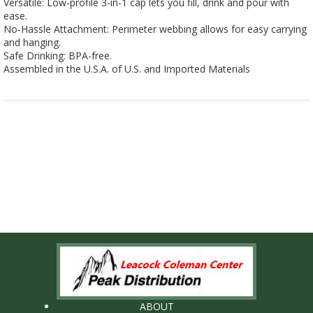
Versatile: Low-profile 3-in-1 cap lets you fill, drink and pour with
ease.
No-Hassle Attachment: Perimeter webbing allows for easy carrying
and hanging.
Safe Drinking: BPA-free.
Assembled in the U.S.A. of U.S. and Imported Materials
ABOUT