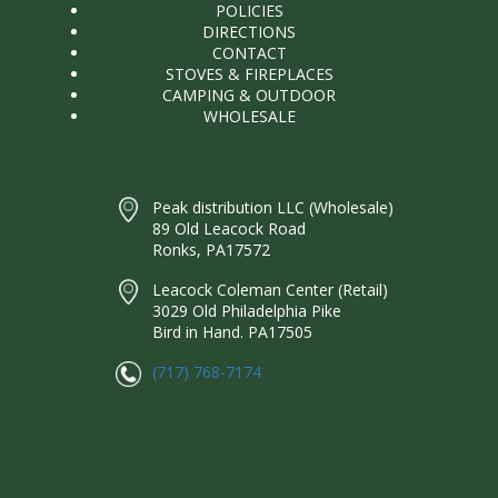
POLICIES
DIRECTIONS
CONTACT
STOVES & FIREPLACES
CAMPING & OUTDOOR
WHOLESALE
Peak distribution LLC (Wholesale)
89 Old Leacock Road
Ronks, PA17572
Leacock Coleman Center (Retail)
3029 Old Philadelphia Pike
Bird in Hand. PA17505
(717) 768-7174