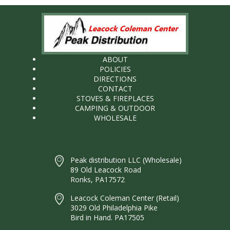
ABOUT
POLICIES
DIRECTIONS
CONTACT
STOVES & FIREPLACES
CAMPING & OUTDOOR
WHOLESALE
Peak distribution LLC (Wholesale)
89 Old Leacock Road
Ronks, PA17572
Leacock Coleman Center (Retail)
3029 Old Philadelphia Pike
Bird in Hand. PA17505