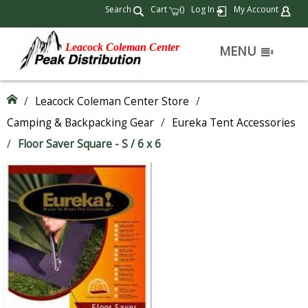
Search
Cart
(
)
Log In
My Account
Leacock Coleman Center
MENU
/
Leacock Coleman Center Store
/
Camping & Backpacking Gear
/
Eureka Tent Accessories
/
Floor Saver Square - S / 6 x 6