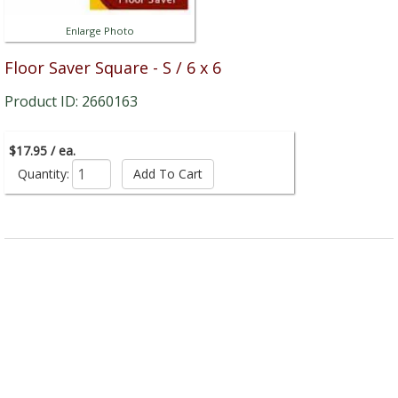
Enlarge Photo
Floor Saver Square - S / 6 x 6
Product ID: 2660163
$17.95 / ea.
Quantity: