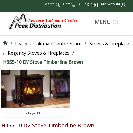
Search
Cart
(
)
Log In
My Account
0
Leacock Coleman Center
MENU
/
Leacock Coleman Center Store
/
Stoves & Fireplace
/
Regency Stoves & Fireplaces
/
H355-10 DV Stove Timberline Brown
Enlarge Photo
H355-10 DV Stove Timberline Brown