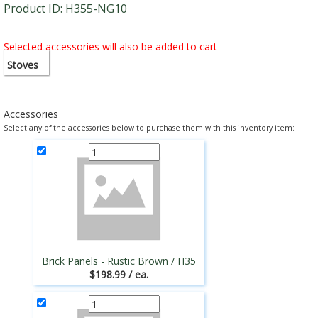
Product ID: H355-NG10
Selected accessories will also be added to cart
Stoves
Accessories
Select any of the accessories below to purchase them with this inventory item:
Brick Panels - Rustic Brown / H35
$198.99 / ea.