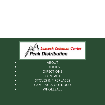
ABOUT
POLICIES
DIRECTIONS
CONTACT
STOVES & FIREPLACES
CAMPING & OUTDOOR
WHOLESALE