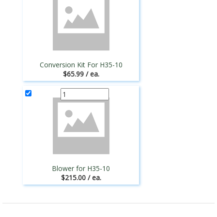
Conversion Kit For H35-10
$65.99 / ea.
Blower for H35-10
$215.00 / ea.