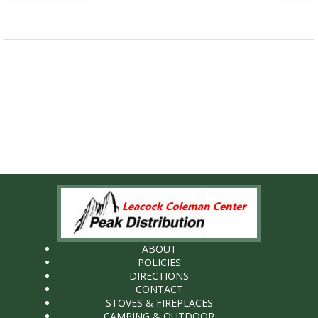
ABOUT
POLICIES
DIRECTIONS
CONTACT
STOVES & FIREPLACES
CAMPING & OUTDOOR