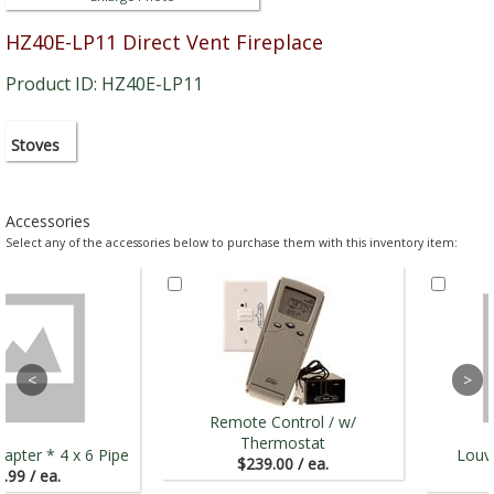
HZ40E-LP11 Direct Vent Fireplace
Product ID: HZ40E-LP11
Stoves
Accessories
Select any of the accessories below to purchase them with this inventory item:
Remote Control / w/
Thermostat
apter * 4 x 6 Pipe
Louve
$239.00 / ea.
.99 / ea.