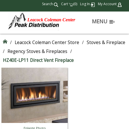
Search
Cart
(
)
Log In
My Account
0
Leacock Coleman Center
MENU
/
Leacock Coleman Center Store
/
Stoves & Fireplace
/
Regency Stoves & Fireplaces
/
HZ40E-LP11 Direct Vent Fireplace
Enlarge Photo