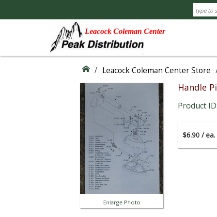
Leacock Coleman Center
/
Leacock Coleman Center Store
Handle P
Product ID
$6.90 / ea.
Enlarge Photo