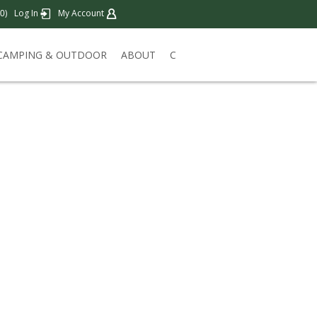
)
Log In
My Account
0
CAMPING & OUTDOOR
ABOUT
C