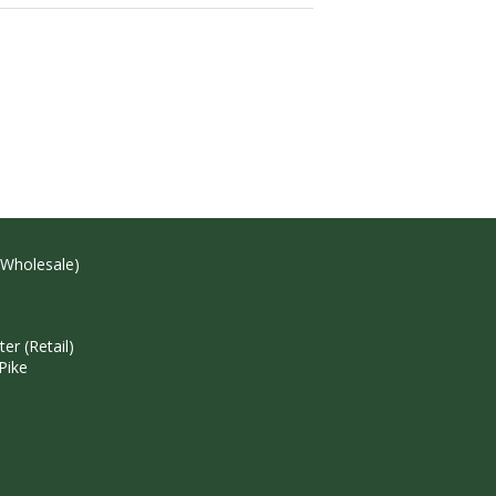
(Wholesale)
r (Retail)
Pike