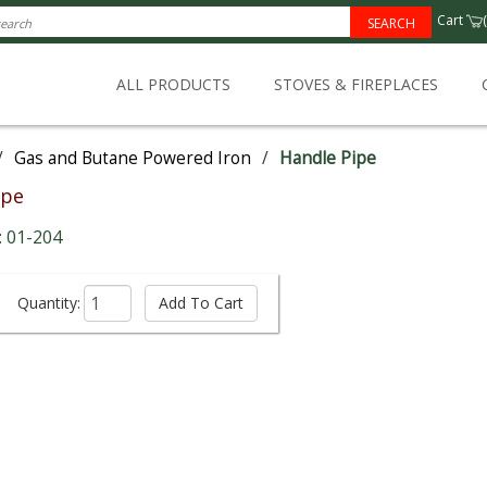
Cart
(
SEARCH
ALL PRODUCTS
STOVES & FIREPLACES
/
Gas and Butane Powered Iron
/
Handle Pipe
ipe
: 01-204
Quantity: