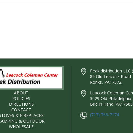
Peak distribution LLC 
89 Old Leacock Road
Ronks, PA17572
ABOUT
Leacock Coleman Cente
POLICIES
3029 Old Philadelphia 
DIRECTIONS
Bird in Hand. PA17505
CONTACT
(717) 768-7174
STOVES & FIREPLACES
CAMPING & OUTDOOR
WHOLESALE