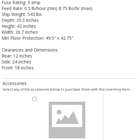
Fuse Rating: 3 amp
Feed Rate: 0.5 lb/hour (min) 8.75 lbs/hr (max)
Ship Weight: 543 lbs
Depth: 35.3 inches
Height: 42 inches
Width: 26.7 inches
Min Floor Protection: 49.5" x 42.75"
Clearances and Dimensions
Rear: 12 inches
Side: 24 inches
Front: 18 inches
Accessories
Select any of the accessories below to purchase them with this inventory item: