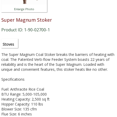
Enlarge Photo
Super Magnum Stoker
Product ID: 1-90-02700-1
Stoves
The Super Magnum Coal Stoker breaks the barriers of heating with
coal. The Patented Verti-flow Feeder System boasts 22 years of
reliability and is the heart of the Super Magnum. Loaded with
unique and convenient features, this stoker heats like no other.
Specifications
Fuel: Anthracite Rice Coal
BTU Range: 5,000-105,000
Heating Capacity: 2,500 sq ft
Hopper Capacity: 110 lbs
Blower Size: 135 cfm
Flue Size: 6 inches