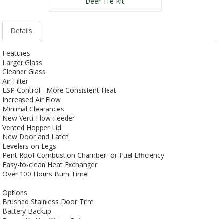
Deer Tile Kit
Details
Features
Larger Glass
Cleaner Glass
Air Filter
ESP Control - More Consistent Heat
Increased Air Flow
Minimal Clearances
New Verti-Flow Feeder
Vented Hopper Lid
New Door and Latch
Levelers on Legs
Pent Roof Combustion Chamber for Fuel Efficiency
Easy-to-clean Heat Exchanger
Over 100 Hours Burn Time
Options
Brushed Stainless Door Trim
Battery Backup