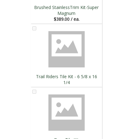
Brushed StainlessTrim Kit-Super
Magnum
$389.00 / ea.
Trail Riders Tile Kit - 6 5/8 x 16
1/4