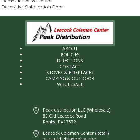
Domestic Hot Water Coil
Decorative Slate for Ash Door
ABOUT
POLICIES
DIRECTIONS
CONTACT
STOVES & FIREPLACES
CAMPING & OUTDOOR
WHOLESALE
Peak distribution LLC (Wholesale)
89 Old Leacock Road
Ronks, PA17572
Leacock Coleman Center (Retail)
3029 Old Philadelphia Pike