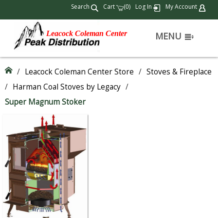
Search
Cart
(
)
Log In
My Account
0
Leacock Coleman Center
MENU
/
Leacock Coleman Center Store
/
Stoves & Fireplace
/
Harman Coal Stoves by Legacy
/
Super Magnum Stoker