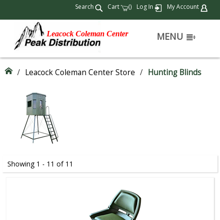
Search
Cart
(
)
Log In
My Account
Leacock Coleman Center
MENU
/
Leacock Coleman Center Store
/
Hunting Blinds
Showing 1 - 11 of 11