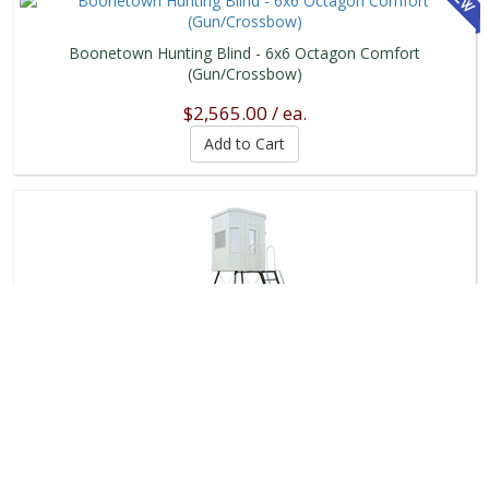
Boonetown Hunting Blind - 6x6 Octagon Comfort
(Gun/Crossbow)
$2,565.00 / ea.
Metal Stand - Boonetown Blind
$1,400.00 / ea.