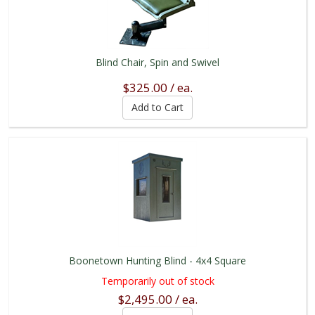
Blind Chair, Spin and Swivel
$325.00 / ea.
Boonetown Hunting Blind - 4x4 Square
Temporarily out of stock
$2,495.00 / ea.