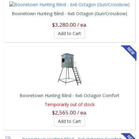
Boonetown Hunting Blind - 6x6 Octagon (Gun/Crossbow)
$3,280.00 / ea.
Boonetown Hunting Blind - 6x6 Octagon Comfort
Temporarily out of stock
$2,565.00 / ea.