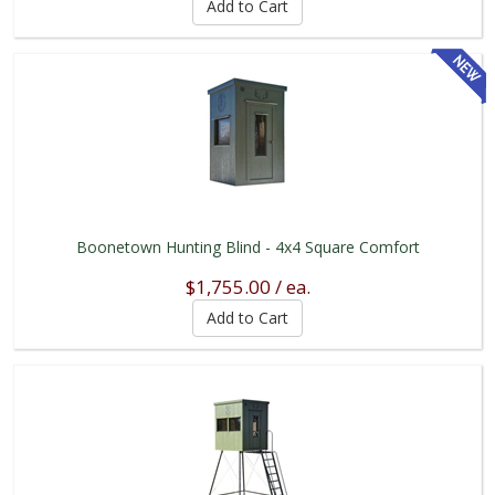
Boonetown Hunting Blind - 4x4 Square Comfort
$1,755.00 / ea.