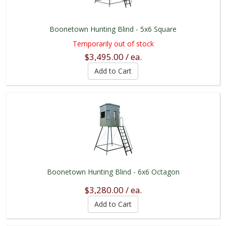
Boonetown Hunting Blind - 5x6 Square
Temporarily out of stock
$3,495.00 / ea.
Boonetown Hunting Blind - 6x6 Octagon
$3,280.00 / ea.