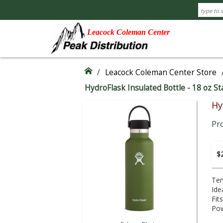
Leacock Coleman Center
/
Leacock Coleman Center Store
HydroFlask Insulated Bottle - 18 oz S
Hy
Pr
$2
Tem
Ide
Fit
Pow