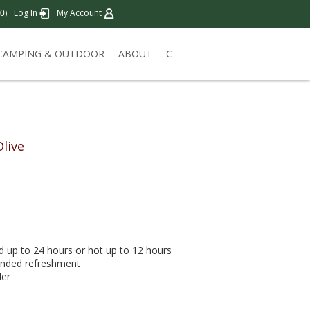
)
Log In
My Account
0
CAMPING & OUTDOOR
ABOUT
C
Olive
 up to 24 hours or hot up to 12 hours
handed refreshment
der