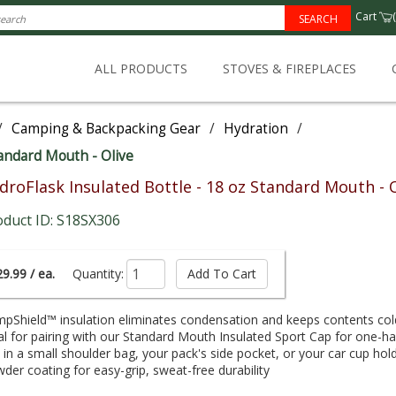
Cart
(
SEARCH
ALL PRODUCTS
STOVES & FIREPLACES
/
Camping & Backpacking Gear
/
Hydration
/
tandard Mouth - Olive
droFlask Insulated Bottle - 18 oz Standard Mouth - 
oduct ID: S18SX306
9.99 / ea.
Quantity:
pShield™ insulation eliminates condensation and keeps contents cold
al for pairing with our Standard Mouth Insulated Sport Cap for one-
s in a small shoulder bag, your pack's side pocket, or your car cup hol
der coating for easy-grip, sweat-free durability