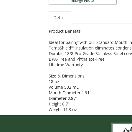
Enlarge Photo
Details
Product Benefits
Ideal for pairing with our Standard Mouth 
TempShield™ insulation eliminates condens
Durable 18/8 Pro-Grade Stainless Steel con
BPA-Free and Phthalate-Free
Lifetime Warranty
Size & Dimensions
18 oz
Volume 532 mL
Mouth Diameter 1.91"
Diameter 2.87"
Height 8.7"
Weight 11.3 oz