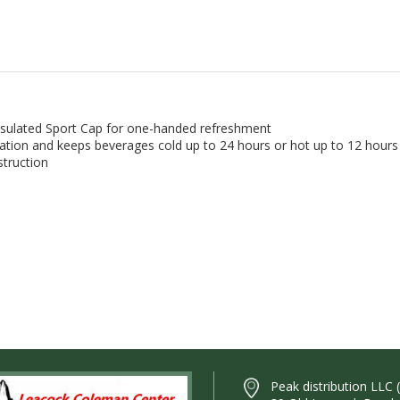
Insulated Sport Cap for one-handed refreshment
ation and keeps beverages cold up to 24 hours or hot up to 12 hours
struction
Peak distribution LLC 