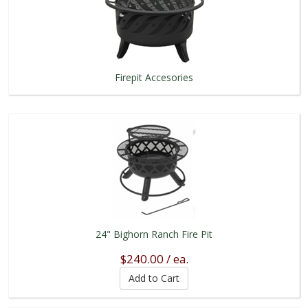
Firepit Accesories
24" Bighorn Ranch Fire Pit
$240.00 / ea.