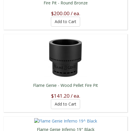
Fire Pit - Round Bronze
$200.00 / ea.
Flame Genie - Wood Pellet Fire Pit
$141.20 / ea.
Flame Genie Inferno 19" Black