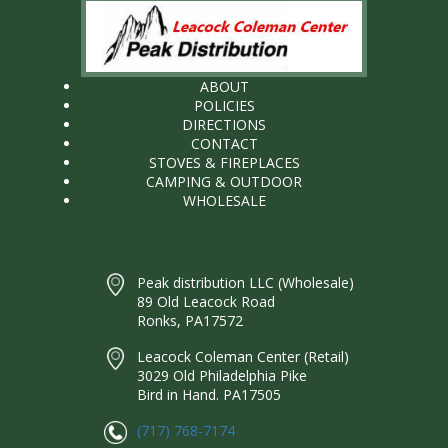
ABOUT
POLICIES
DIRECTIONS
CONTACT
STOVES & FIREPLACES
CAMPING & OUTDOOR
WHOLESALE
Peak distribution LLC (Wholesale)
89 Old Leacock Road
Ronks, PA17572
Leacock Coleman Center (Retail)
3029 Old Philadelphia Pike
Bird in Hand. PA17505
(717) 768-7174