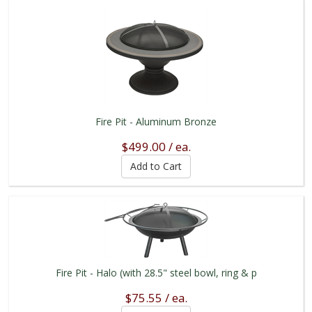
Fire Pit - Aluminum Bronze
$499.00 / ea.
Fire Pit - Halo (with 28.5" steel bowl, ring & p
$75.55 / ea.