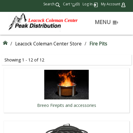
Search
Cart
(
)
Log In
My Account
0
Leacock Coleman Center
MENU
/
Leacock Coleman Center Store
/
Fire Pits
Showing 1 - 12 of 12
Breeo Firepits and accessories