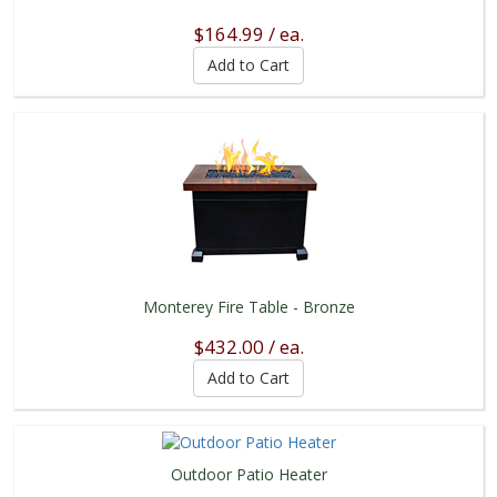
$164.99 / ea.
Monterey Fire Table - Bronze
$432.00 / ea.
Outdoor Patio Heater