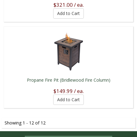
$321.00 / ea.
Propane Fire Pit (Bridlewood Fire Column)
$149.99 / ea.
Showing 1 - 12 of 12