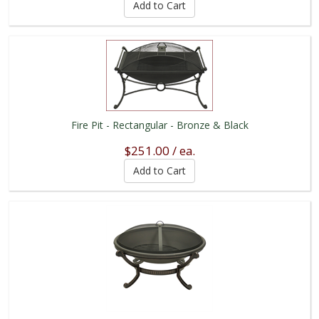
Fire Pit - Rectangular - Bronze & Black
$251.00 / ea.