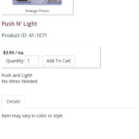
Enlarge Photo
Push N' Light
Product ID: 41-1071
$3.99 / ea.
Quantity:
Push and Light!
No Wires Needed
Details
Item may vary in color or style