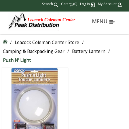
Search
Cart
(
)
Log In
My Account
0
Leacock Coleman Center
MENU
/
Leacock Coleman Center Store
/
Camping & Backpacking Gear
/
Battery Lantern
/
Push N' Light