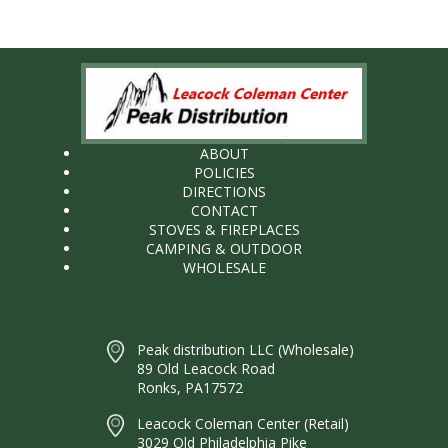
ABOUT
POLICIES
DIRECTIONS
CONTACT
STOVES & FIREPLACES
CAMPING & OUTDOOR
WHOLESALE
Peak distribution LLC (Wholesale)
89 Old Leacock Road
Ronks, PA17572
Leacock Coleman Center (Retail)
3029 Old Philadelphia Pike