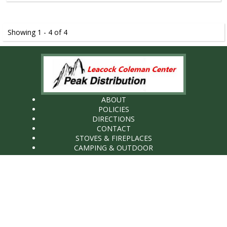
Showing 1 - 4 of 4
ABOUT
POLICIES
DIRECTIONS
CONTACT
STOVES & FIREPLACES
CAMPING & OUTDOOR
WHOLESALE
Peak distribution LLC (Wholesale)
89 Old Leacock Road
Ronks, PA17572