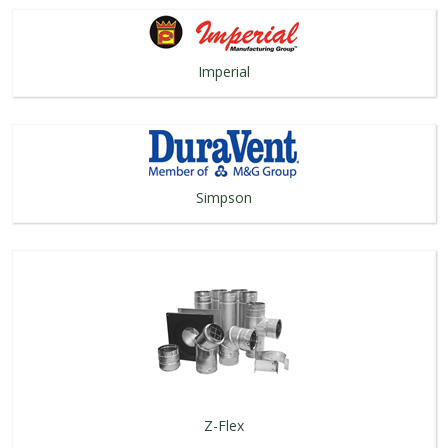
Imperial
Simpson
Z-Flex