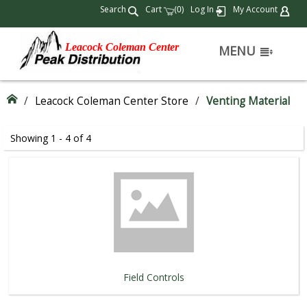
Search
Cart
(
)
Log In
My Account
0
Leacock Coleman Center
MENU
/
Leacock Coleman Center Store
/
Venting Material
Showing 1 - 4 of 4
Field Controls