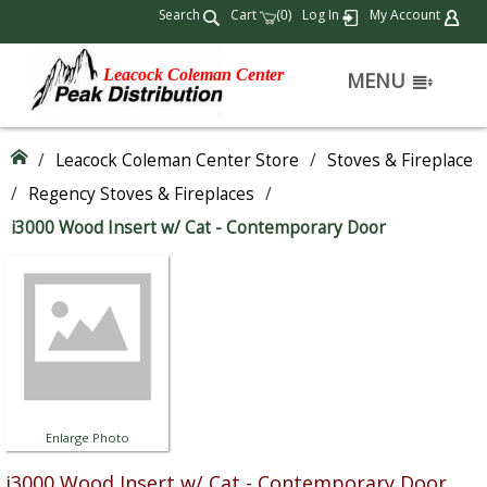
Search
Cart
(
)
Log In
My Account
0
Leacock Coleman Center
MENU
/
Leacock Coleman Center Store
/
Stoves & Fireplace
/
Regency Stoves & Fireplaces
/
i3000 Wood Insert w/ Cat - Contemporary Door
Enlarge Photo
i3000 Wood Insert w/ Cat - Contemporary Door