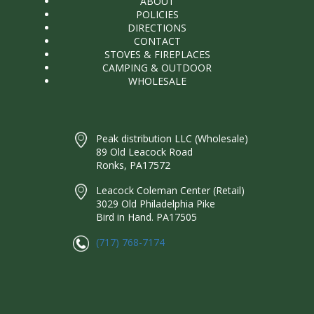
ABOUT
POLICIES
DIRECTIONS
CONTACT
STOVES & FIREPLACES
CAMPING & OUTDOOR
WHOLESALE
Peak distribution LLC (Wholesale)
89 Old Leacock Road
Ronks, PA17572
Leacock Coleman Center (Retail)
3029 Old Philadelphia Pike
Bird in Hand. PA17505
(717) 768-7174