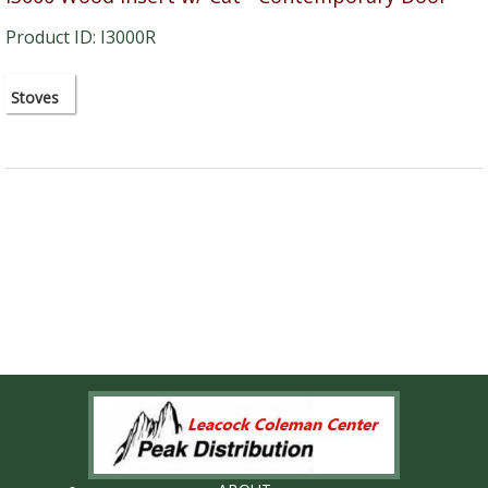
Product ID: I3000R
Stoves