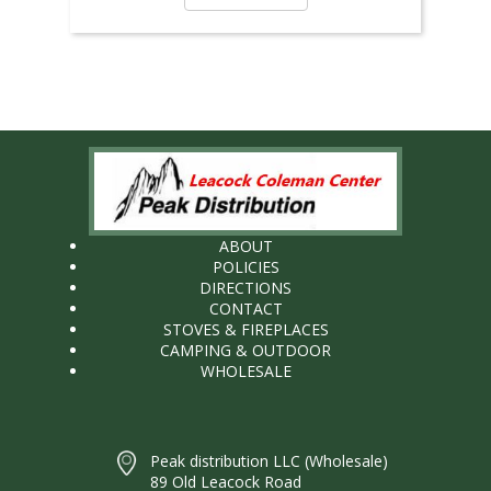
ABOUT
POLICIES
DIRECTIONS
CONTACT
STOVES & FIREPLACES
CAMPING & OUTDOOR
WHOLESALE
Peak distribution LLC (Wholesale)
89 Old Leacock Road