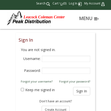
Search
Cart
(
)
Log In
My Account
0
Leacock Coleman Center
MENU
Sign In
You are not signed in.
Username:
Password:
Forgot your username?
Forgot your password?
Keep me signed in
Don't have an account?
Create Account