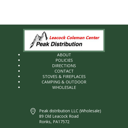
ABOUT
POLICIES
DIRECTIONS
CONTACT
STOVES & FIREPLACES
CAMPING & OUTDOOR
WHOLESALE
Peak distribution LLC (Wholesale)
89 Old Leacock Road
Ronks, PA17572