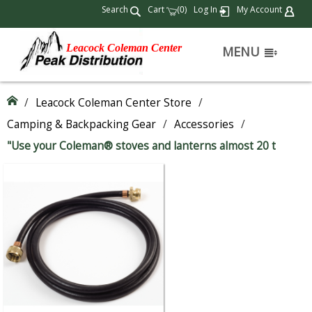
Search
Cart
(
)
Log In
My Account
0
Leacock Coleman Center
MENU
/
Leacock Coleman Center Store
/
Camping & Backpacking Gear
/
Accessories
/
"Use your Coleman® stoves and lanterns almost 20 t