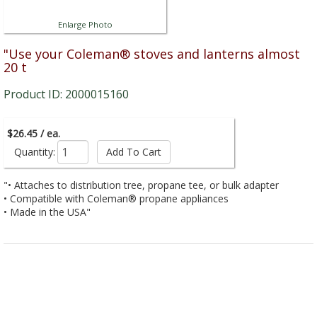
Enlarge Photo
"Use your Coleman® stoves and lanterns almost
20 t
Product ID: 2000015160
$26.45 / ea.
Quantity:
"• Attaches to distribution tree, propane tee, or bulk adapter
• Compatible with Coleman® propane appliances
• Made in the USA"