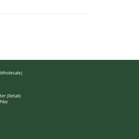
(Wholesale)
r (Retail)
Pike