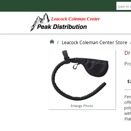
Leacock Coleman Center
/
Leacock Coleman Center Store
Dr
Pr
$2
Fen
off
Enlarge Photo
pol
wit
Pla