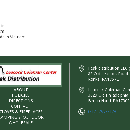
 in
 cm
ade in Vietnam
Peak distribution LLC 
89 Old Leacock Road
Ronks, PA17572
ABOUT
Leacock Coleman Cente
POLICIES
3029 Old Philadelphia 
DIRECTIONS
Bird in Hand. PA17505
CONTACT
(717) 768-7174
STOVES & FIREPLACES
CAMPING & OUTDOOR
WHOLESALE