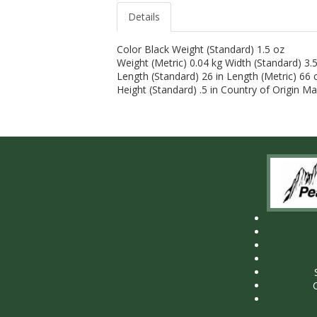
Details
Color Black Weight (Standard) 1.5 oz
Weight (Metric) 0.04 kg Width (Standard) 3.5
Length (Standard) 26 in Length (Metric) 66
Height (Standard) .5 in Country of Origin M