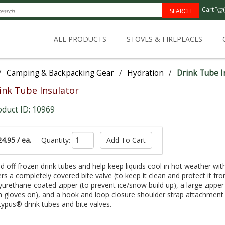
Cart
(
SEARCH
ALL PRODUCTS
STOVES & FIREPLACES
/
Camping & Backpacking Gear
/
Hydration
/
Drink Tube I
ink Tube Insulator
oduct ID: 10969
4.95 / ea.
Quantity:
d off frozen drink tubes and help keep liquids cool in hot weather wi
ers a completely covered bite valve (to keep it clean and protect it fro
yurethane-coated zipper (to prevent ice/snow build up), a large zippe
h gloves on), and a hook and loop closure shoulder strap attachment (
typus® drink tubes and bite valves.