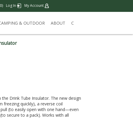
)
Log In
My Account
0
CAMPING & OUTDOOR
ABOUT
C
nsulator
th the Drink Tube Insulator. The new design
m freezing quickly), a reverse coil
r pull (to easily open with one hand—even
to secure to a pack). Works with all